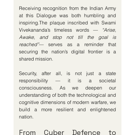
Receiving recognition from the Indian Army 
at this Dialogue was both humbling and 
inspiring.The plaque inscribed with Swami 
Vivekananda’s timeless words — 
“Arise, 
Awake, and stop not till the goal is 
reached”
— serves as a reminder that 
securing the nation’s digital frontier is a 
shared mission.
Security, after all, is not just a state 
responsibility — it is a societal 
consciousness. As we deepen our 
understanding of both the technological and 
cognitive dimensions of modern warfare, we 
build a more resilient and enlightened 
nation.
From Cyber Defence to 