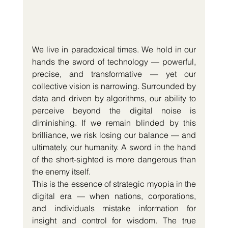
We live in paradoxical times. We hold in our 
hands the sword of technology — powerful, 
precise, and transformative — yet our 
collective vision is narrowing. Surrounded by 
data and driven by algorithms, our ability to 
perceive beyond the digital noise is 
diminishing. If we remain blinded by this 
brilliance, we risk losing our balance — and 
ultimately, our humanity. A sword in the hand 
of the short-sighted is more dangerous than 
the enemy itself.
This is the essence of strategic myopia in the 
digital era — when nations, corporations, 
and individuals mistake information for 
insight and control for wisdom. The true 