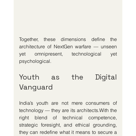
Together, these dimensions define the 
architecture of NextGen warfare — unseen 
yet omnipresent, technological yet 
psychological.
Youth as the Digital 
Vanguard
India’s youth are not mere consumers of 
technology — they are its architects.With the 
right blend of technical competence, 
strategic foresight, and ethical grounding, 
they can redefine what it means to secure a 