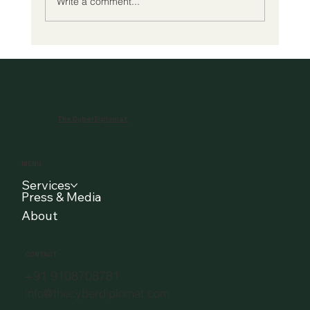
Write a comment...
Cybersecurity and Cyberdiplomacy in
the Maritime Domain: A Strategic
Engagement at Indian Maritime
University, Chennai
The CyberDiplomat
MENU
Services
Press & Media
About
CONTACT
+91 9108708781
info@thecyberdiplomat.com