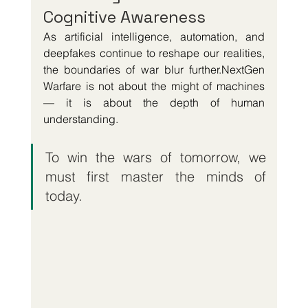
Cognitive Awareness
As artificial intelligence, automation, and 
deepfakes continue to reshape our realities, 
the boundaries of war blur further.NextGen 
Warfare is not about the might of machines 
— it is about the depth of human 
understanding.
To win the wars of tomorrow, we 
must first master the minds of 
today.