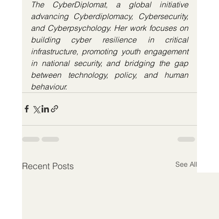
The CyberDiplomat, a global initiative 
advancing Cyberdiplomacy, Cybersecurity, 
and Cyberpsychology. Her work focuses on 
building cyber resilience in critical 
infrastructure, promoting youth engagement 
in national security, and bridging the gap 
between technology, policy, and human 
behaviour.
See All
Recent Posts