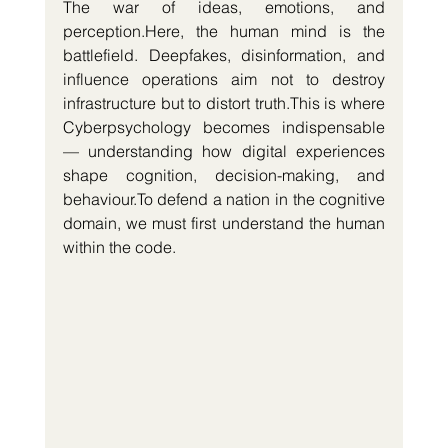
The war of ideas, emotions, and 
perception.Here
, the human mind is the 
battlefield. Deepfakes, disinformation, and 
influence operations aim not to destroy 
infrastructure but to distort truth.This is where 
Cyberpsychology becomes indispensable 
— understanding how digital experiences 
shape cognition, decision-making, and 
behaviour.To
 defend a nation in the cognitive 
domain, we must first understand the human 
within the code.