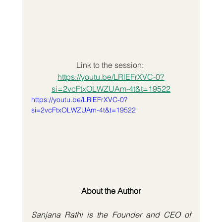
Link to the session: 
https://youtu.be/LRlEFrXVC-0?
si=2vcFtxOLWZUAm-4t&t=19522
https://youtu.be/LRlEFrXVC-0?
si=2vcFtxOLWZUAm-4t&t=19522
About the Author
Sanjana Rathi is the Founder and CEO of 