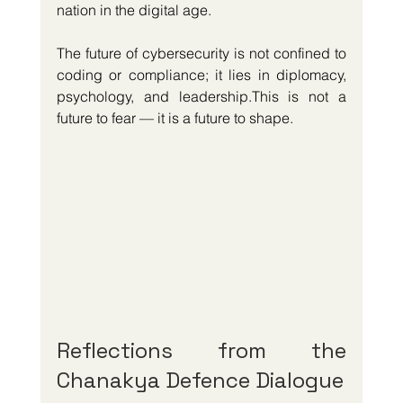
nation in the digital age.
The future of cybersecurity is not confined to 
coding or compliance; it lies in diplomacy, 
psychology, and leadership.This is not a 
future to fear — it is a future to shape.
Reflections from the 
Chanakya Defence Dialogue