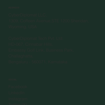
ADDRESS
CyberDiplomat LLC,
1309, Coffeen Avenue,STE 1200 Sheridan,
Wyoming, USA
CyberDiplomat Tech Pvt. Ltd.
HD-067, Cinnabar Hills,
Embassy Golf Link, Business Park,
Challaghatta,
Bengaluru - 560071, Karnataka
SOCIAL
Facebook
LinkedIn
Instagram
Twitter (X)