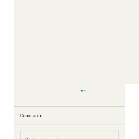
Comments