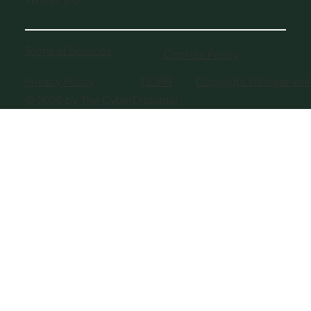
Terms of Services
Cookies Policy
Privacy Policy
GDPR
Copyright Infringemen
© 2026 by The CyberDiplomat