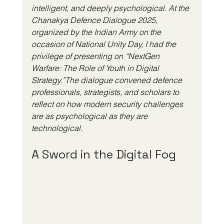
intelligent, and deeply psychological. At the 
Chanakya Defence Dialogue 2025, 
organized by the Indian Army on the 
occasion of National Unity Day, I had the 
privilege of presenting on “NextGen 
Warfare: The Role of Youth in Digital 
Strategy.”The dialogue convened defence 
professionals, strategists, and scholars to 
reflect on how modern security challenges 
are as psychological as they are 
technological.
A Sword in the Digital Fog