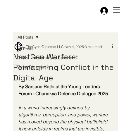
All Posts
TheCyberDiplomat LLC
Nov 4, 2025
3 min read
All Posts
NextGen Warfare:
Critical Infrastructure Security
Reimagining Conflict in the
CyberDiplomacy
Digital Age
By Sanjana Rathi at the Young Leaders 
Forum - Chanakya Defence Dialogue 2025
In a world increasingly defined by 
algorithms, perception, and power, warfare 
has moved beyond the physical battlefield. 
It now unfolds in realms that are invisible, 