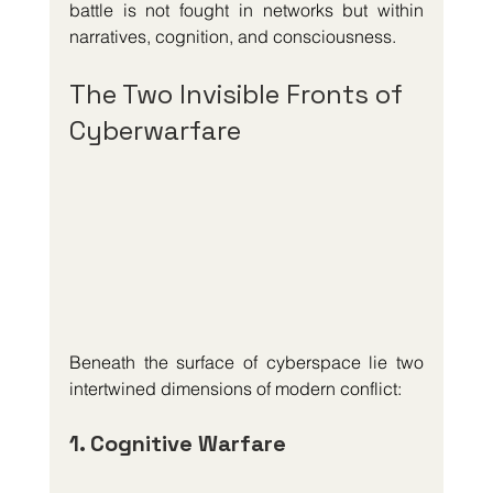
battle is not fought in networks but within 
narratives, cognition, and consciousness.
The Two Invisible Fronts of 
Cyberwarfare
Beneath the surface of cyberspace lie two 
intertwined dimensions of modern conflict:
1. Cognitive Warfare