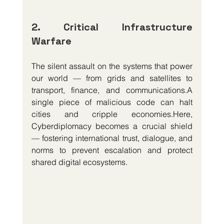
2. Critical Infrastructure 
Warfare
The silent assault on the systems that power 
our world — from grids and satellites to 
transport, finance, and communications.A 
single piece of malicious code can halt 
cities and cripple 
economies.Here
, 
Cyberdiplomacy becomes a crucial shield 
— fostering international trust, dialogue, and 
norms to prevent escalation and protect 
shared digital ecosystems.